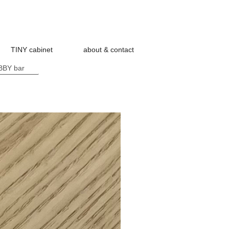
TINY cabinet
about & contact
BY bar