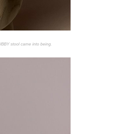
HUBBY stool came into being.