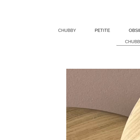
CHUBBY
PETITE
OBSI
CHUBBY