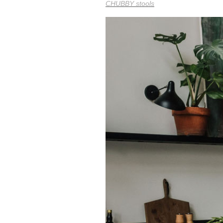
CHUBBY stools