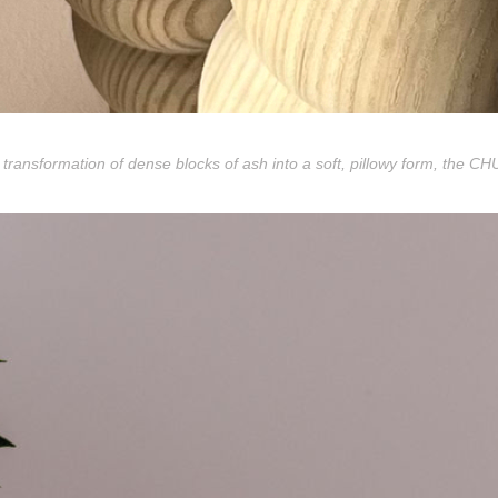
 transformation of dense blocks of ash into a soft, pillowy form, the C