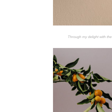
Through my delight with the