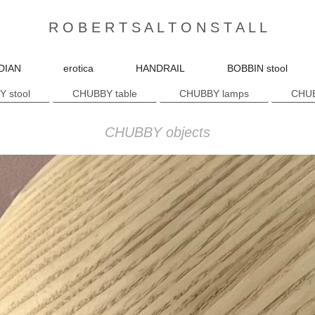
R O B E R T S A L T O N S T A L L
DIAN
erotica
HANDRAIL
BOBBIN stool
 stool
CHUBBY table
CHUBBY lamps
CHUB
CHUBBY objects